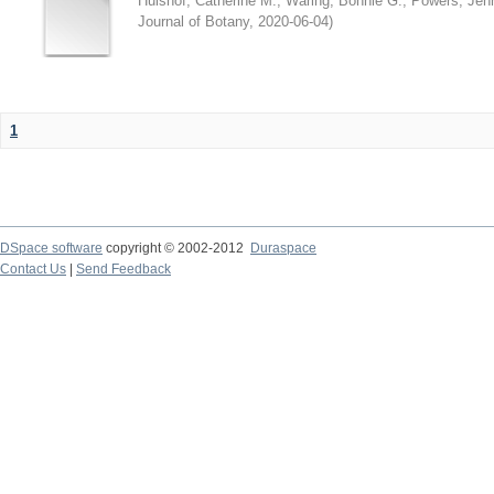
Hulshof, Catherine M.
;
Waring, Bonnie G.
;
Powers, Jenn
Journal of Botany
,
2020-06-04
)
1
DSpace software
copyright © 2002-2012
Duraspace
Contact Us
|
Send Feedback