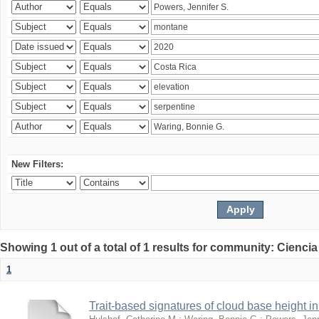
New Filters:
Showing 1 out of a total of 1 results for community: Ciencia
1
Trait-based signatures of cloud base height in 