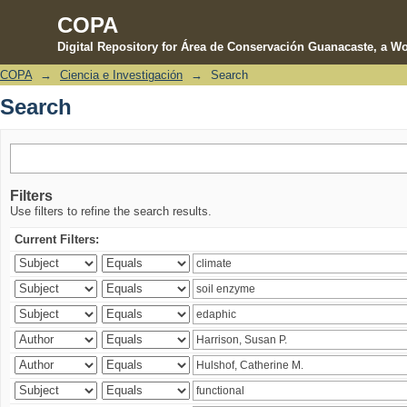
COPA
Digital Repository for Área de Conservación Guanacaste, a Wo
COPA
→
Ciencia e Investigación
→
Search
Search
Search
Filters
Use filters to refine the search results.
Current Filters: