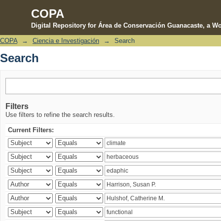
COPA
Digital Repository for Área de Conservación Guanacaste, a Wo
COPA
→
Ciencia e Investigación
→
Search
Search
Search
Filters
Use filters to refine the search results.
Current Filters: