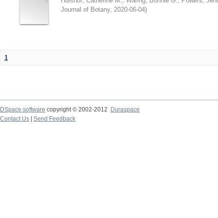
Hulshof, Catherine M.
;
Waring, Bonnie G.
;
Powers, Jenn
Journal of Botany
,
2020-06-04
)
1
DSpace software
copyright © 2002-2012
Duraspace
Contact Us
|
Send Feedback