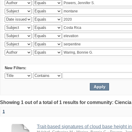
New Filters:
Showing 1 out of a total of 1 results for community: Ciencia
1
Trait-based signatures of cloud base height in 