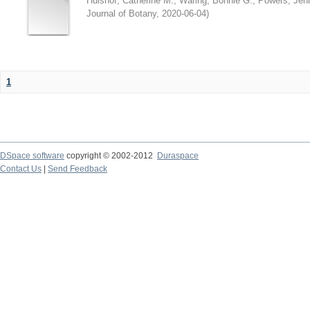
Hulshof, Catherine M.
;
Waring, Bonnie G.
;
Powers, Jenn
Journal of Botany
,
2020-06-04
)
1
DSpace software
copyright © 2002-2012
Duraspace
Contact Us
|
Send Feedback