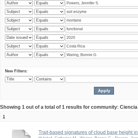
New Filters:
Showing 1 out of a total of 1 results for community: Ciencia
1
Trait-based signatures of cloud base height in 