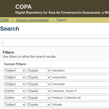
COPA
Digital Repository for Área de Conservación Guanacaste, a Wo
COPA
→
Ciencia e Investigación
→
Search
Search
Search
Filters
Use filters to refine the search results.
Current Filters: