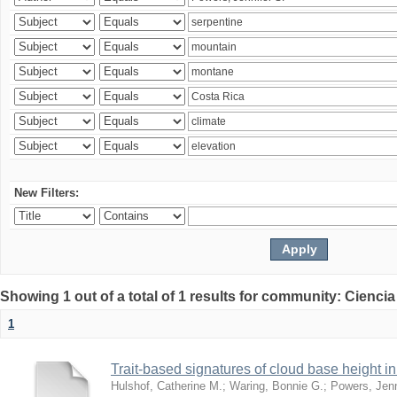
New Filters:
Showing 1 out of a total of 1 results for community: Ciencia
1
Trait-based signatures of cloud base height in 
Hulshof, Catherine M.
;
Waring, Bonnie G.
;
Powers, Jenn