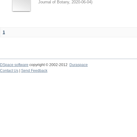
Journal of Botany
,
2020-06-04
)
1
DSpace software
copyright © 2002-2012
Duraspace
Contact Us
|
Send Feedback