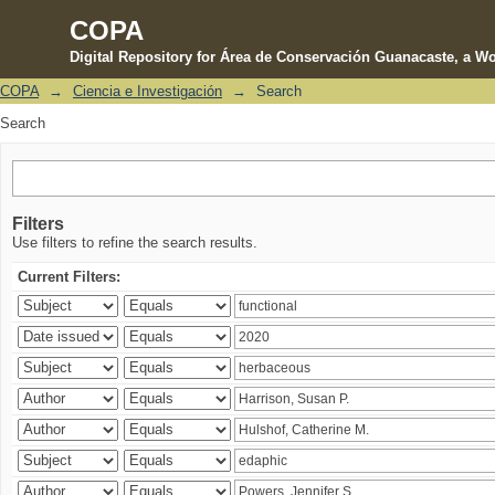
COPA
Digital Repository for Área de Conservación Guanacaste, a Wo
COPA
→
Ciencia e Investigación
→
Search
Search
Search
Filters
Use filters to refine the search results.
Current Filters: