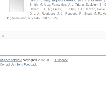
Braconidae): impacts after 8 years and nearl
Smith, M. Alex
;
Fernández, J. L. Triana
;
Eveleigh, E.
;
G
Hebert, P. D. N.
;
Hrcek, J.
;
Huber, J. T.
;
Janzen, Daniel
D. L. J.
;
Rodriguez, J. J.
;
Rougerie, R.
;
Shaw, M. R.
;
Vá
B.
;
Ar-Riverón, A. Zaldív
(
2012-10-22
)
1
DSpace software
copyright © 2002-2012
Duraspace
Contact Us
|
Send Feedback