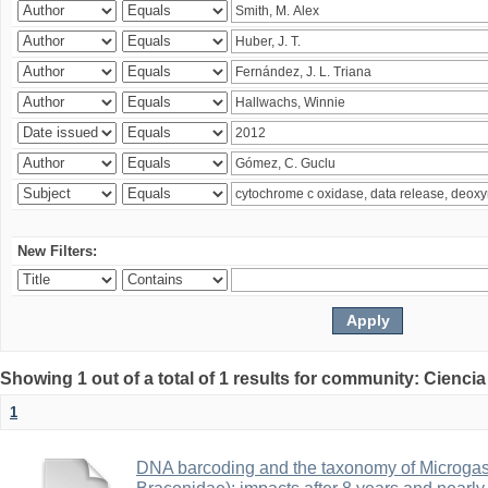
New Filters:
Showing 1 out of a total of 1 results for community: Ciencia
1
DNA barcoding and the taxonomy of Microga