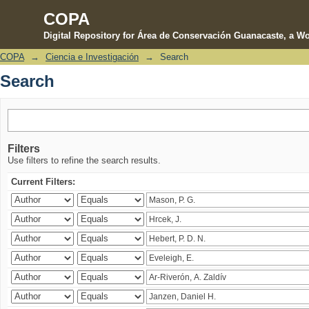
COPA
Digital Repository for Área de Conservación Guanacaste, a Wo
COPA
→
Ciencia e Investigación
→
Search
Search
Search
Filters
Use filters to refine the search results.
Current Filters: