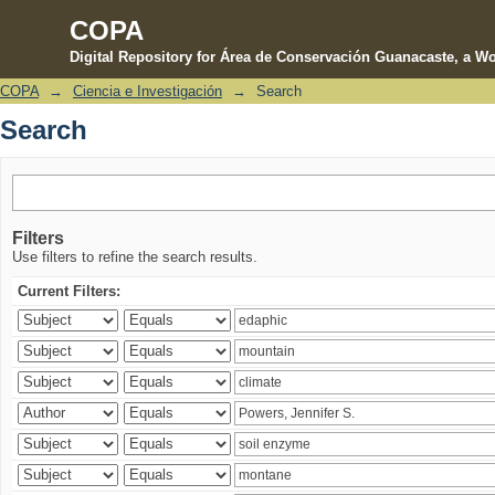
COPA
Digital Repository for Área de Conservación Guanacaste, a Wo
COPA
→
Ciencia e Investigación
→
Search
Search
Search
Filters
Use filters to refine the search results.
Current Filters: