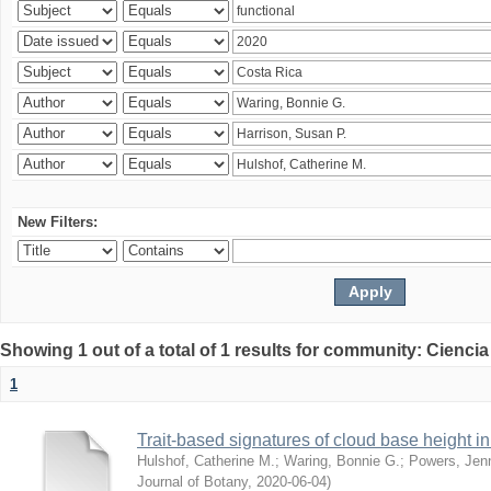
New Filters:
Showing 1 out of a total of 1 results for community: Ciencia
1
Trait-based signatures of cloud base height in 
Hulshof, Catherine M.
;
Waring, Bonnie G.
;
Powers, Jenn
Journal of Botany
,
2020-06-04
)