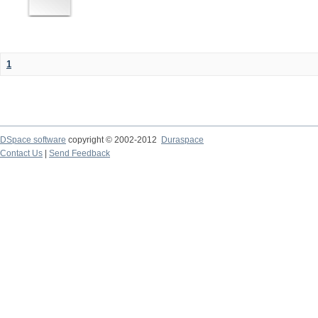
1
DSpace software
copyright © 2002-2012
Duraspace
Contact Us
|
Send Feedback