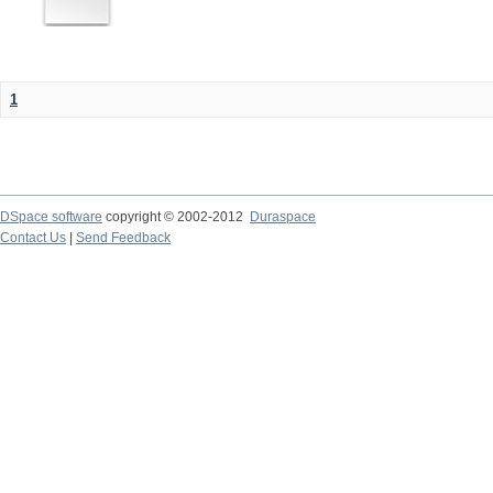
1
DSpace software
copyright © 2002-2012
Duraspace
Contact Us
|
Send Feedback