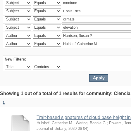
New Filters:
Showing 1 out of a total of 1 results for community: Ciencia
1
Trait-based signatures of cloud base height in 
Hulshof, Catherine M.
;
Waring, Bonnie G.
;
Powers, Jenn
Journal of Botany
,
2020-06-04
)