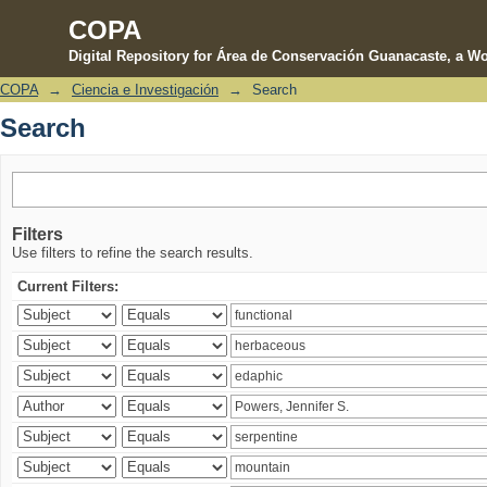
COPA
Digital Repository for Área de Conservación Guanacaste, a Wo
COPA
→
Ciencia e Investigación
→
Search
Search
Search
Filters
Use filters to refine the search results.
Current Filters: