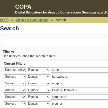
COPA
Digital Repository for Área de Conservación Guanacaste, a Wo
COPA
→
Ciencia e Investigación
→
Search
Search
Search
Filters
Use filters to refine the search results.
Current Filters: