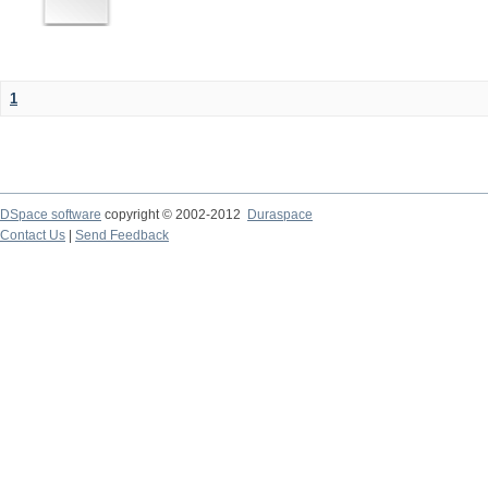
1
DSpace software
copyright © 2002-2012
Duraspace
Contact Us
|
Send Feedback