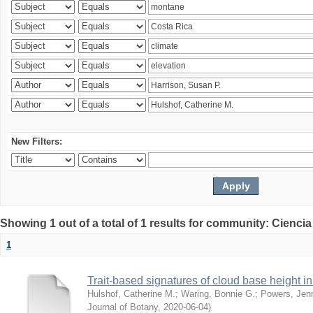
New Filters:
Showing 1 out of a total of 1 results for community: Ciencia
1
Trait-based signatures of cloud base height in 
Hulshof, Catherine M.
;
Waring, Bonnie G.
;
Powers, Jenn
Journal of Botany
,
2020-06-04
)