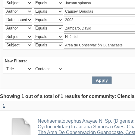
New Filters:
Showing 1 out of a total of 1 results for community: Ciencia
1
Neohaematotrephus Arayae N. Sp. (Digenea:
Cyclocoelidae) In Jacana Spinosa (Aves: Cha
The Area De Conservación Guanacaste, Cost