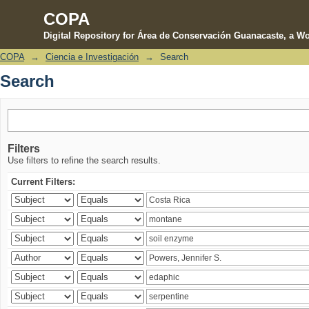
COPA
Digital Repository for Área de Conservación Guanacaste, a Wo
COPA
→
Ciencia e Investigación
→
Search
Search
Search
Filters
Use filters to refine the search results.
Current Filters: