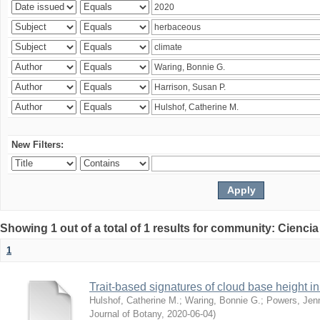
New Filters:
Showing 1 out of a total of 1 results for community: Ciencia
1
Trait-based signatures of cloud base height in 
Hulshof, Catherine M.
;
Waring, Bonnie G.
;
Powers, Jenn
Journal of Botany
,
2020-06-04
)