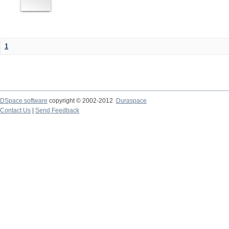
1
DSpace software
copyright © 2002-2012
Duraspace
Contact Us
|
Send Feedback