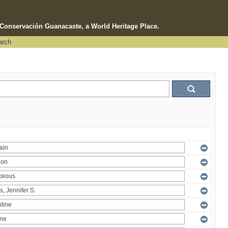
e Conservación Guanacaste, a World Heritage Place.
arch