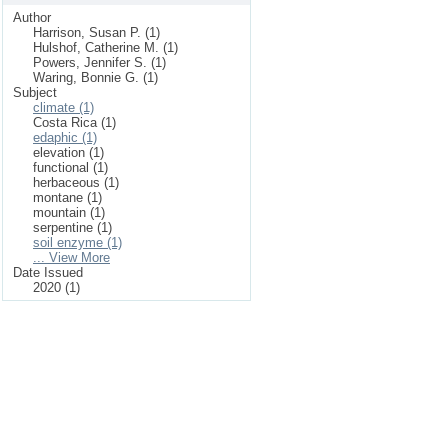
Author
Harrison, Susan P. (1)
Hulshof, Catherine M. (1)
Powers, Jennifer S. (1)
Waring, Bonnie G. (1)
Subject
climate (1)
Costa Rica (1)
edaphic (1)
elevation (1)
functional (1)
herbaceous (1)
montane (1)
mountain (1)
serpentine (1)
soil enzyme (1)
... View More
Date Issued
2020 (1)