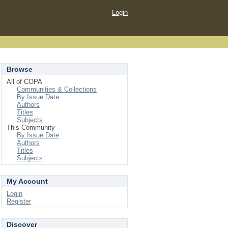
Login
Browse
All of COPA
Communities & Collections
By Issue Date
Authors
Titles
Subjects
This Community
By Issue Date
Authors
Titles
Subjects
My Account
Login
Register
Discover