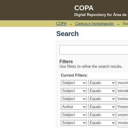
COPA
Digital Repository for Área d
COPA
→
Ciencia e Investigación
→
Se
Search
Search
Filters
Use filters to refine the search results.
Current Filters: