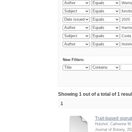
New Filters:
Showing 1 out of a total of 1 res
1
Trait-based signat
Hulshof, Catherine M.
Journal of Botany
,
20