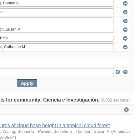
ults for community: Ciencia e Investigación.
(0.002 seconds)
ures of cloud base height in a tropical cloud forest
;
Waring, Bonnie G.
;
Powers, Jennifer S.
;
Harrison, Susan P.
(
American
20-06-04
)