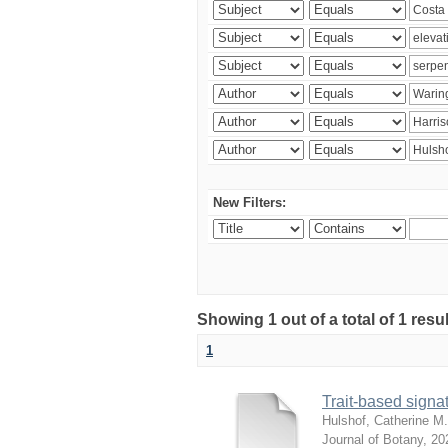
New Filters:
Showing 1 out of a total of 1 res
1
Trait-based signat
Hulshof, Catherine M.
Journal of Botany
,
20