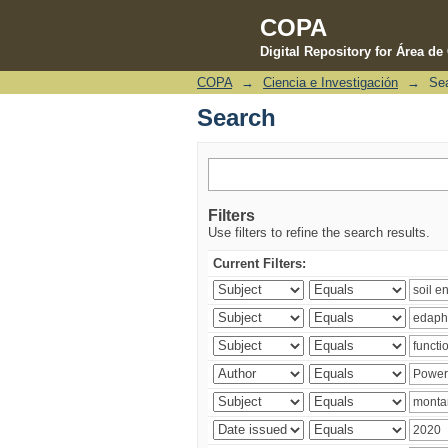
COPA
Digital Repository for Área d
COPA
→
Ciencia e Investigación
→
Se
Search
Search
Filters
Use filters to refine the search results.
Current Filters: