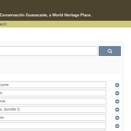
e Conservación Guanacaste, a World Heritage Place.
arch