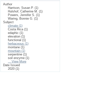
Author
Harrison, Susan P. (1)
Hulshof, Catherine M. (1)
Powers, Jennifer S. (1)
Waring, Bonnie G. (1)
Subject
climate (1)
Costa Rica (1)
edaphic (1)
elevation (1)
functional (1)
herbaceous (1)
montane (1)
mountain (1)
serpentine (1)
soil enzyme (1)
... View More
Date Issued
2020 (1)