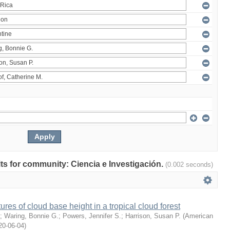
ults for community: Ciencia e Investigación.
(0.002 seconds)
ures of cloud base height in a tropical cloud forest
;
Waring, Bonnie G.
;
Powers, Jennifer S.
;
Harrison, Susan P.
(
American
20-06-04
)