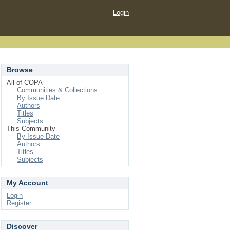
Login
Browse
All of COPA
Communities & Collections
By Issue Date
Authors
Titles
Subjects
This Community
By Issue Date
Authors
Titles
Subjects
My Account
Login
Register
Discover