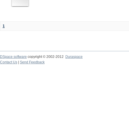
1
DSpace software
copyright © 2002-2012
Duraspace
Contact Us
|
Send Feedback