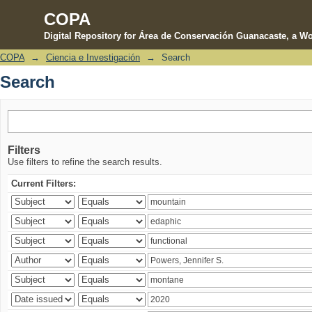
COPA
Digital Repository for Área de Conservación Guanacaste, a Wo
COPA
→
Ciencia e Investigación
→
Search
Search
Search
Filters
Use filters to refine the search results.
Current Filters: