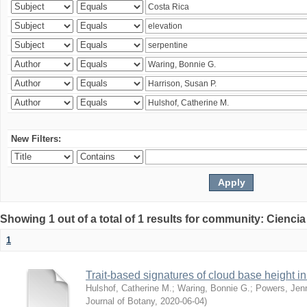
New Filters:
Showing 1 out of a total of 1 results for community: Ciencia
1
Trait-based signatures of cloud base height in 
Hulshof, Catherine M.
;
Waring, Bonnie G.
;
Powers, Jenn
Journal of Botany
,
2020-06-04
)