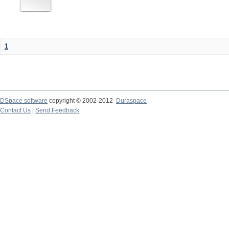
1
DSpace software
copyright © 2002-2012
Duraspace
Contact Us
|
Send Feedback