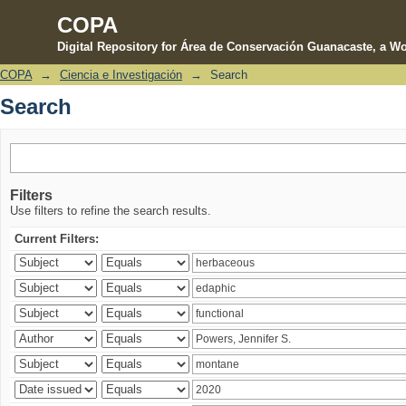
COPA
Digital Repository for Área de Conservación Guanacaste, a Wo
COPA
→
Ciencia e Investigación
→
Search
Search
Search
Filters
Use filters to refine the search results.
Current Filters: