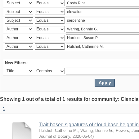
New Filters:
Showing 1 out of a total of 1 results for community: Ciencia
1
Trait-based signatures of cloud base height in 
Hulshof, Catherine M.
;
Waring, Bonnie G.
;
Powers, Jenn
Journal of Botany
,
2020-06-04
)