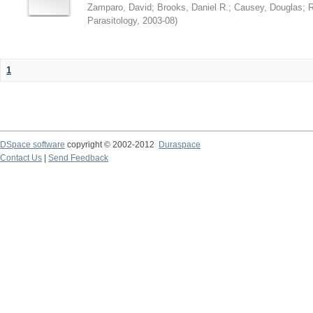
Zamparo, David
;
Brooks, Daniel R.
;
Causey, Douglas
;
R
Parasitology
,
2003-08
)
1
DSpace software
copyright © 2002-2012
Duraspace
Contact Us
|
Send Feedback