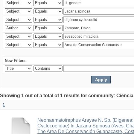
New Filters:
Showing 1 out of a total of 1 results for community: Ciencia
1
Neohaematotrephus Arayae N. Sp. (Digenea:
Cyclocoelidae) In Jacana Spinosa (Aves: Cha
The Area De Conservación Guanacaste, Cost