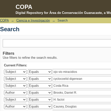
COPA
Digital Repository for Área de Conservación Guanacaste, a Wo
COPA
→
Ciencia e Investigación
→
Search
Search
Search
Filters
Use filters to refine the search results.
Current Filters: