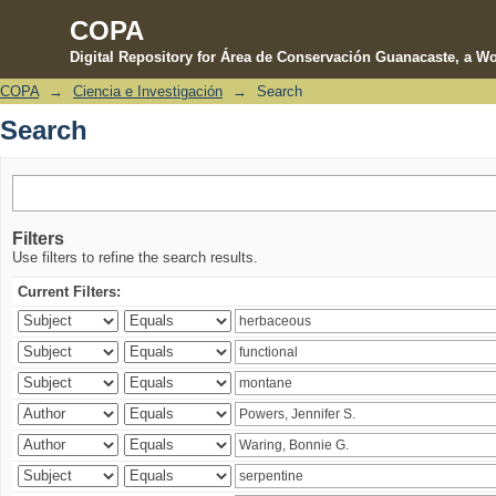
COPA
Digital Repository for Área de Conservación Guanacaste, a Wo
COPA
→
Ciencia e Investigación
→
Search
Search
Search
Filters
Use filters to refine the search results.
Current Filters: