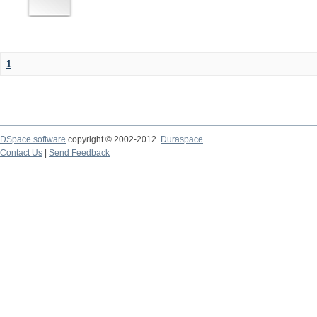
1
DSpace software
copyright © 2002-2012
Duraspace
Contact Us
|
Send Feedback