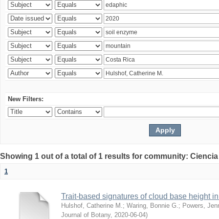
New Filters:
Showing 1 out of a total of 1 results for community: Ciencia
1
Trait-based signatures of cloud base height in 
Hulshof, Catherine M.
;
Waring, Bonnie G.
;
Powers, Jenn
Journal of Botany
,
2020-06-04
)