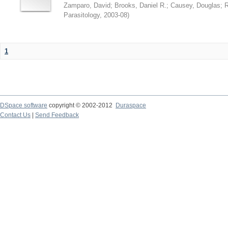
Zamparo, David
;
Brooks, Daniel R.
;
Causey, Douglas
;
R
Parasitology
,
2003-08
)
1
DSpace software
copyright © 2002-2012
Duraspace
Contact Us
|
Send Feedback