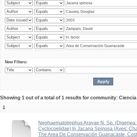
New Filters:
Showing 1 out of a total of 1 results for community: Ciencia
1
Neohaematotrephus Arayae N. Sp. (Digenea:
Cyclocoelidae) In Jacana Spinosa (Aves: Cha
The Area De Conservación Guanacaste, Cost