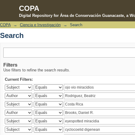
COPA
Digital Repository for Área de Conservación Guanacaste, a Wo
COPA
→
Ciencia e Investigación
→
Search
Search
Search
Filters
Use filters to refine the search results.
Current Filters: