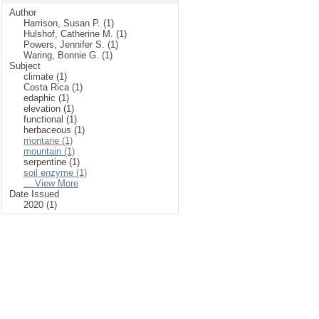
Author
Harrison, Susan P. (1)
Hulshof, Catherine M. (1)
Powers, Jennifer S. (1)
Waring, Bonnie G. (1)
Subject
climate (1)
Costa Rica (1)
edaphic (1)
elevation (1)
functional (1)
herbaceous (1)
montane (1)
mountain (1)
serpentine (1)
soil enzyme (1)
... View More
Date Issued
2020 (1)