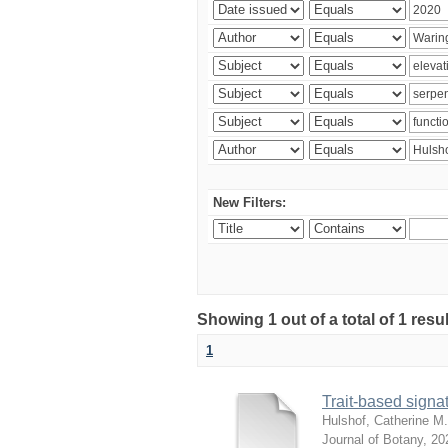
New Filters:
Showing 1 out of a total of 1 res
1
Trait-based signat
Hulshof, Catherine M.
Journal of Botany
,
20