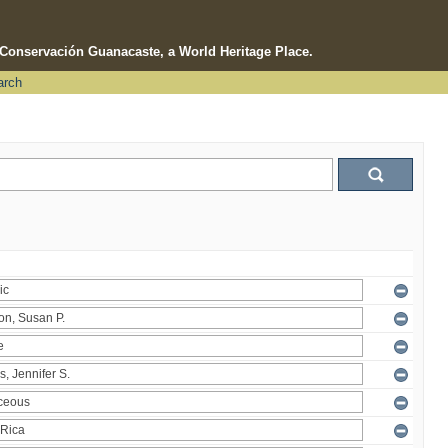
e Conservación Guanacaste, a World Heritage Place.
arch