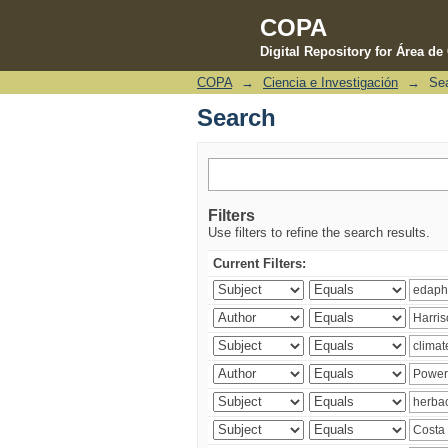
COPA
Digital Repository for Área d
COPA
→
Ciencia e Investigación
→
Se
Search
Search
Filters
Use filters to refine the search results.
Current Filters: