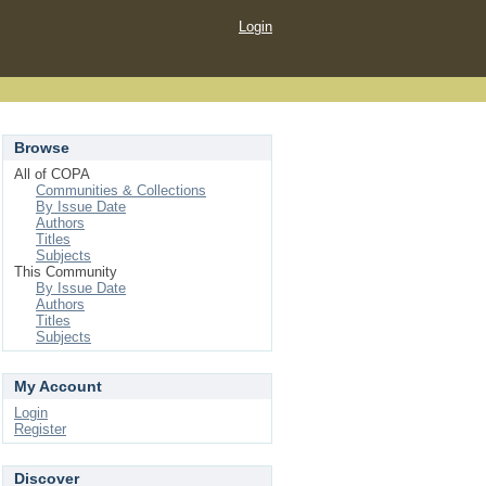
Login
Browse
All of COPA
Communities & Collections
By Issue Date
Authors
Titles
Subjects
This Community
By Issue Date
Authors
Titles
Subjects
My Account
Login
Register
Discover