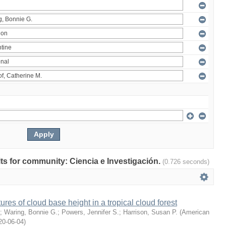
ults for community: Ciencia e Investigación.
(0.726 seconds)
ures of cloud base height in a tropical cloud forest
;
Waring, Bonnie G.
;
Powers, Jennifer S.
;
Harrison, Susan P.
(
American
20-06-04
)