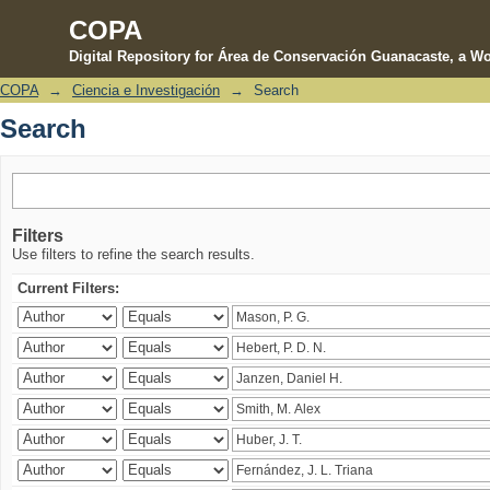
COPA
Digital Repository for Área de Conservación Guanacaste, a Wo
COPA
→
Ciencia e Investigación
→
Search
Search
Search
Filters
Use filters to refine the search results.
Current Filters: