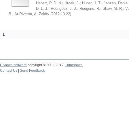
Hebert, P. D. N.
;
Hrcek, J.
;
Huber, J. T.
;
Janzen, Daniel
D. L. J.
;
Rodriguez, J. J.
;
Rougerie, R.
;
Shaw, M. R.
;
Vá
B.
;
Ar-Riverón, A. Zaldív
(
2012-10-22
)
1
DSpace software
copyright © 2002-2012
Duraspace
Contact Us
|
Send Feedback