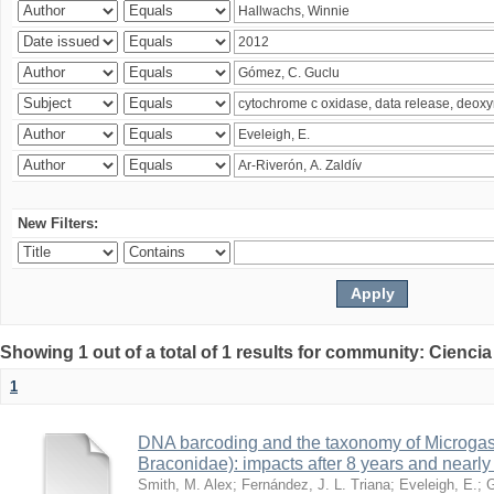
New Filters:
Showing 1 out of a total of 1 results for community: Ciencia
1
DNA barcoding and the taxonomy of Microga
Braconidae): impacts after 8 years and nearl
Smith, M. Alex
;
Fernández, J. L. Triana
;
Eveleigh, E.
;
G