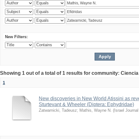
New Filters:
Showing 1 out of a total of 1 results for community: Ciencia
1
New discoveries in New World Atissini as reve
Sturtevant & Wheeler (Diptera: Ephydridae)
Zatwarnicki, Tadeusz
;
Mathis, Wayne N.
(
Israel Journa