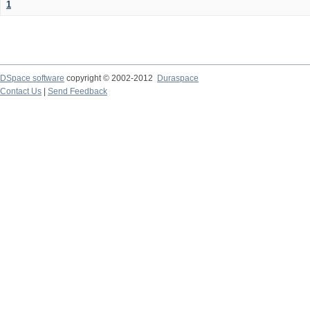
1
DSpace software
copyright © 2002-2012
Duraspace
Contact Us
|
Send Feedback