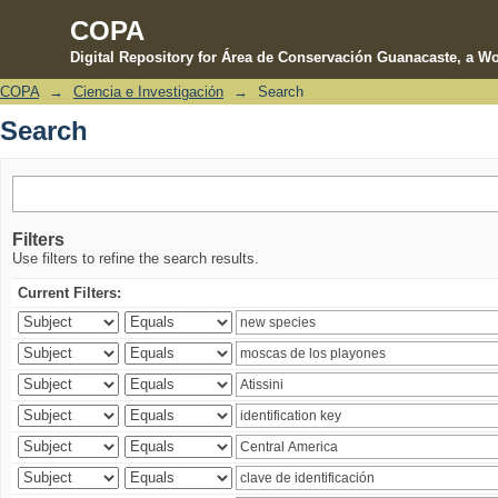
COPA
Digital Repository for Área de Conservación Guanacaste, a Wo
COPA
→
Ciencia e Investigación
→
Search
Search
Search
Filters
Use filters to refine the search results.
Current Filters: