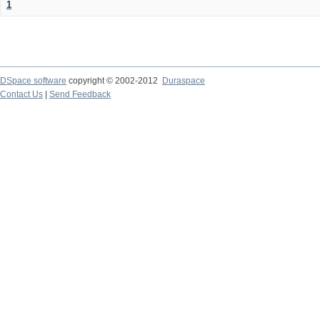
1
DSpace software
copyright © 2002-2012
Duraspace
Contact Us
|
Send Feedback