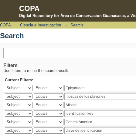
COPA
Digital Repository for Área de Conservación Guanacaste, a Wo
COPA
→
Ciencia e Investigación
→
Search
Search
Search
Filters
Use filters to refine the search results.
Current Filters: