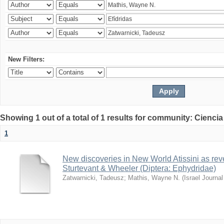
New Filters:
Showing 1 out of a total of 1 results for community: Ciencia
1
New discoveries in New World Atissini as reve
Sturtevant & Wheeler (Diptera: Ephydridae)
Zatwarnicki, Tadeusz
;
Mathis, Wayne N.
(
Israel Journa