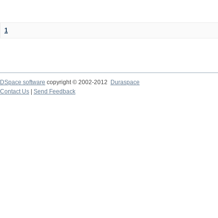
1
DSpace software
copyright © 2002-2012
Duraspace
Contact Us
|
Send Feedback