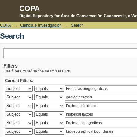
COPA
Digital Repository for Área de Conservación Guanacaste, a Wo
COPA
→
Ciencia e Investigación
→
Search
Search
Search
Filters
Use filters to refine the search results.
Current Filters: