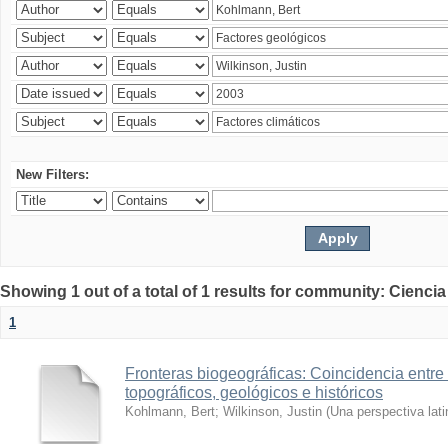
New Filters:
Showing 1 out of a total of 1 results for community: Ciencia
1
Fronteras biogeográficas: Coincidencia entre 
topográficos, geológicos e históricos
Kohlmann, Bert
;
Wilkinson, Justin
(
Una perspectiva lat