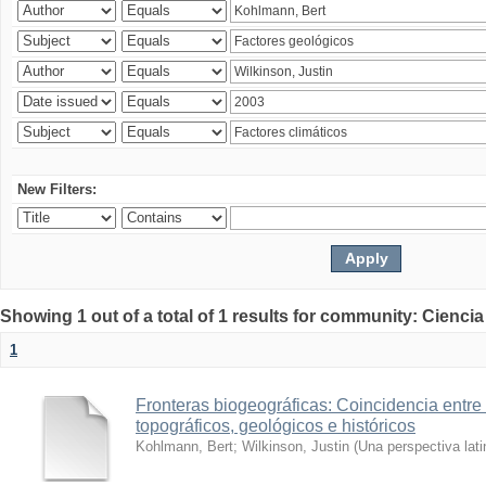
New Filters:
Showing 1 out of a total of 1 results for community: Ciencia
1
Fronteras biogeográficas: Coincidencia entre 
topográficos, geológicos e históricos
Kohlmann, Bert
;
Wilkinson, Justin
(
Una perspectiva lat