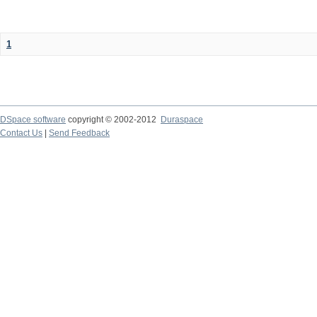
1
DSpace software
copyright © 2002-2012
Duraspace
Contact Us
|
Send Feedback