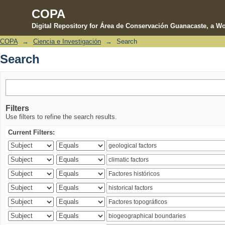
COPA
Digital Repository for Área de Conservación Guanacaste, a Wo
COPA
→
Ciencia e Investigación
→
Search
Search
Search
Filters
Use filters to refine the search results.
Current Filters: