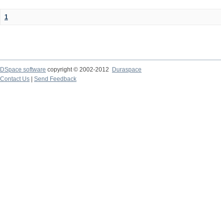
1
DSpace software
copyright © 2002-2012
Duraspace
Contact Us
|
Send Feedback