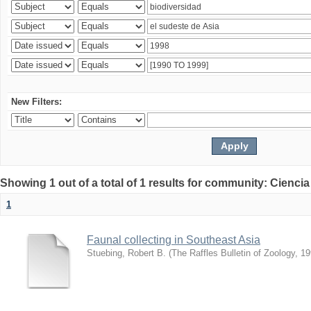
New Filters:
Showing 1 out of a total of 1 results for community: Ciencia
1
Faunal collecting in Southeast Asia
Stuebing, Robert B.
(
The Raffles Bulletin of Zoology
,
19