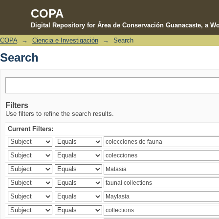
COPA
Digital Repository for Área de Conservación Guanacaste, a Wo
COPA
→
Ciencia e Investigación
→
Search
Search
Search
Filters
Use filters to refine the search results.
Current Filters: