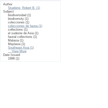
Author
Stuebing, Robert B. (1)
Subject
biodiversidad (1)
biodiversity (1)
colecciones (1)
colecciones de fauna (1)
collections (1)
el sudeste de Asia (1)
faunal collections (1)
Malasia (1)
Maylasia (1)
Southeast Asia (1)
... View More
Date Issued
1998 (1)