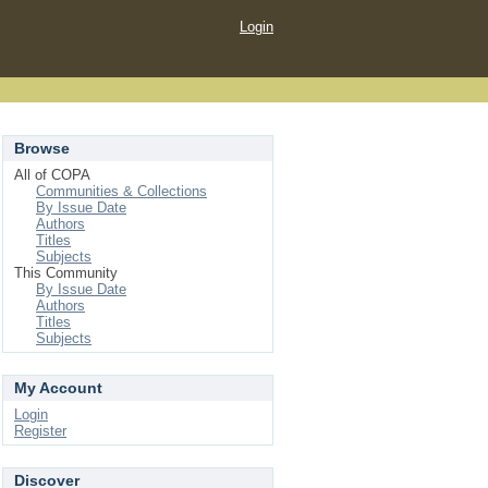
Login
Browse
All of COPA
Communities & Collections
By Issue Date
Authors
Titles
Subjects
This Community
By Issue Date
Authors
Titles
Subjects
My Account
Login
Register
Discover