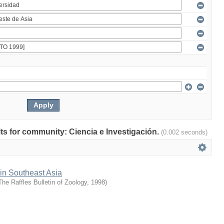
ults for community: Ciencia e Investigación.
(0.002 seconds)
 in Southeast Asia
The Raffles Bulletin of Zoology
,
1998
)