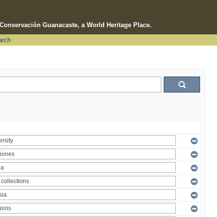
e Conservación Guanacaste, a World Heritage Place.
arch