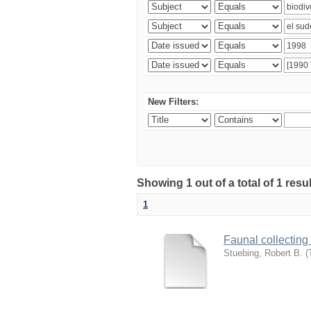
New Filters:
Showing 1 out of a total of 1 res
1
Faunal collecting
Stuebing, Robert B.
(