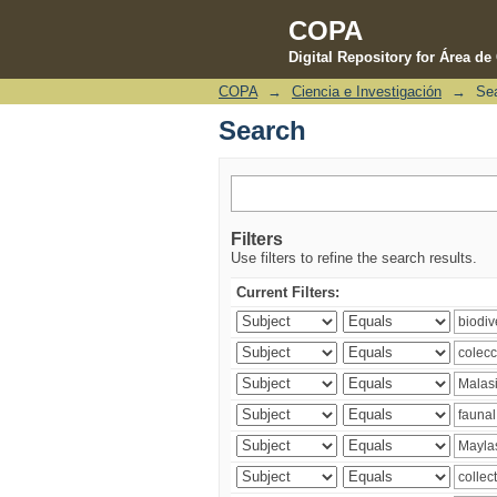
COPA
Digital Repository for Área d
COPA
→
Ciencia e Investigación
→
Se
Search
Search
Filters
Use filters to refine the search results.
Current Filters: