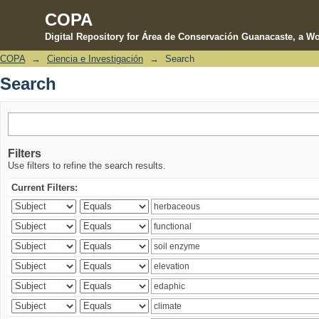
COPA
Digital Repository for Área de Conservación Guanacaste, a Wo
COPA
→
Ciencia e Investigación
→
Search
Search
Search
Filters
Use filters to refine the search results.
Current Filters: