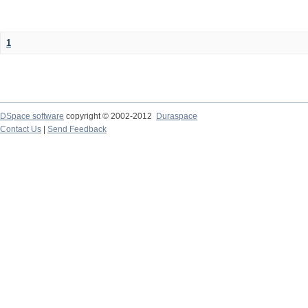
1
DSpace software
copyright © 2002-2012
Duraspace
Contact Us
|
Send Feedback