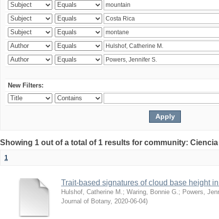
New Filters:
Showing 1 out of a total of 1 results for community: Ciencia
1
Trait-based signatures of cloud base height in 
Hulshof, Catherine M.
;
Waring, Bonnie G.
;
Powers, Jenn
Journal of Botany
,
2020-06-04
)