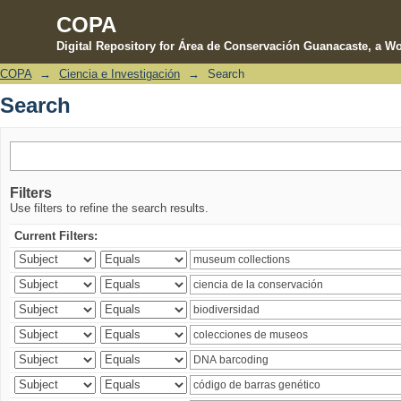
COPA
Digital Repository for Área de Conservación Guanacaste, a Wo
COPA
→
Ciencia e Investigación
→
Search
Search
Search
Filters
Use filters to refine the search results.
Current Filters: