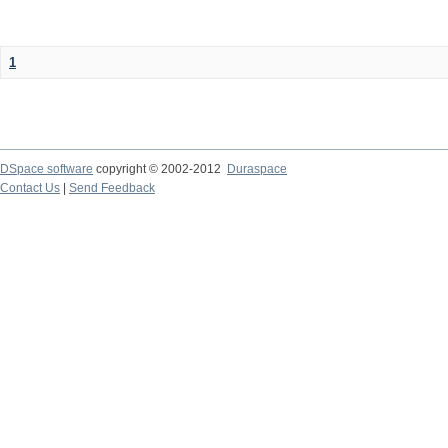
1
DSpace software
copyright © 2002-2012
Duraspace
Contact Us
|
Send Feedback