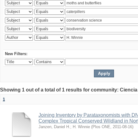
New Filters:
Showing 1 out of a total of 1 results for community: Ciencia
1
Joining Inventory by Parataxonomists with D
Complex Tropical Conserved Wildland in Nor
Janzen, Daniel H.
;
H. Winnie
(
Plos ONE
,
2011-08-16
)