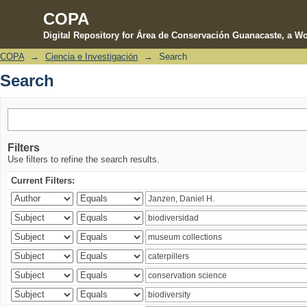
COPA
Digital Repository for Área de Conservación Guanacaste, a Wo
COPA
→
Ciencia e Investigación
→
Search
Search
Search
Filters
Use filters to refine the search results.
Current Filters: