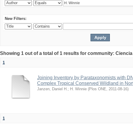
New Filters:
Showing 1 out of a total of 1 results for community: Ciencia
1
Joining Inventory by Parataxonomists with D
Complex Tropical Conserved Wildland in Nor
Janzen, Daniel H.
;
H. Winnie
(
Plos ONE
,
2011-08-16
)
1