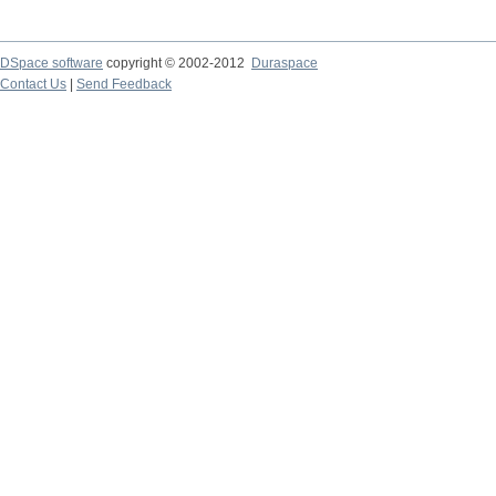
DSpace software
copyright © 2002-2012
Duraspace
Contact Us
|
Send Feedback