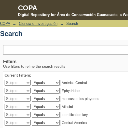
COPA
Digital Repository for Área de Conservación Guanacaste, a Wo
COPA
→
Ciencia e Investigación
→
Search
Search
Search
Filters
Use filters to refine the search results.
Current Filters: