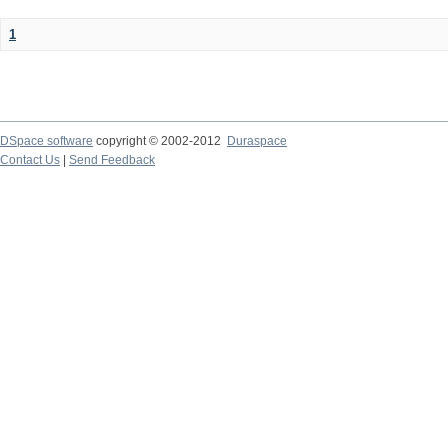
1
DSpace software
copyright © 2002-2012
Duraspace
Contact Us
|
Send Feedback