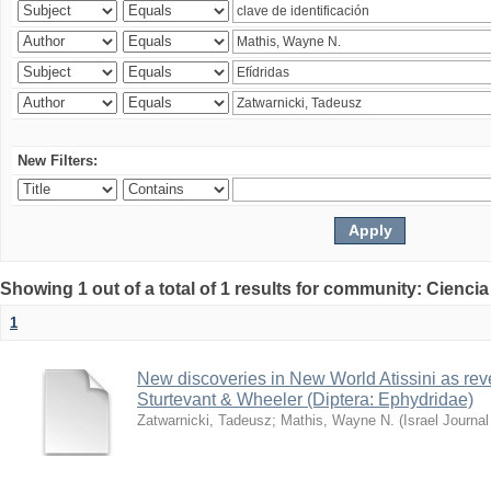
New Filters:
Showing 1 out of a total of 1 results for community: Ciencia
1
New discoveries in New World Atissini as reve
Sturtevant & Wheeler (Diptera: Ephydridae)
Zatwarnicki, Tadeusz
;
Mathis, Wayne N.
(
Israel Journa