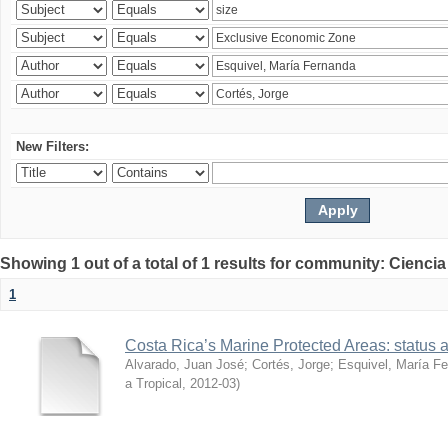
New Filters:
Showing 1 out of a total of 1 results for community: Ciencia
1
Costa Rica’s Marine Protected Areas: status 
Alvarado, Juan José
;
Cortés, Jorge
;
Esquivel, María F
a Tropical
,
2012-03
)