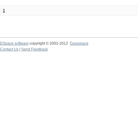
1
DSpace software
copyright © 2002-2012
Duraspace
Contact Us
|
Send Feedback