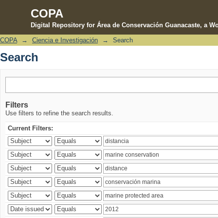
COPA
Digital Repository for Área de Conservación Guanacaste, a Wo
COPA
→
Ciencia e Investigación
→
Search
Search
Search
Filters
Use filters to refine the search results.
Current Filters: