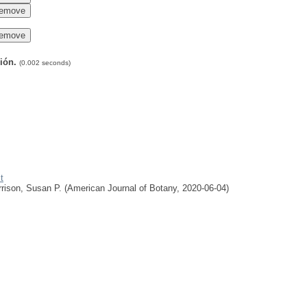
ción.
(0.002 seconds)
t
rison, Susan P.
(
American Journal of Botany
,
2020-06-04
)