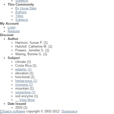
Subjects
This Community
By Issue Date
Authors
Titles
Subjects
My Account
Login
Register
Discover
Author
Harrison, Susan P. (1)
Hulshof, Catherine M. (1)
Powers, Jennifer S. (1)
Waring, Bonnie G. (1)
Subject
climate (1)
Costa Rica (1)
edaphic (1)
elevation (1)
functional (1)
herbaceous (1)
montane (1)
mountain (1)
serpentine (1)
soil enzyme (1)
... View More
Date Issued
2020 (1)
DSpace software
copyright © 2002-2012
Duraspace