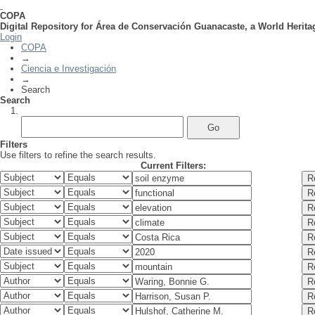
COPA
Digital Repository for Área de Conservación Guanacaste, a World Herita
Search
Login
COPA
→
Ciencia e Investigación
→
Search
Search
Filters
Use filters to refine the search results.
Current Filters: