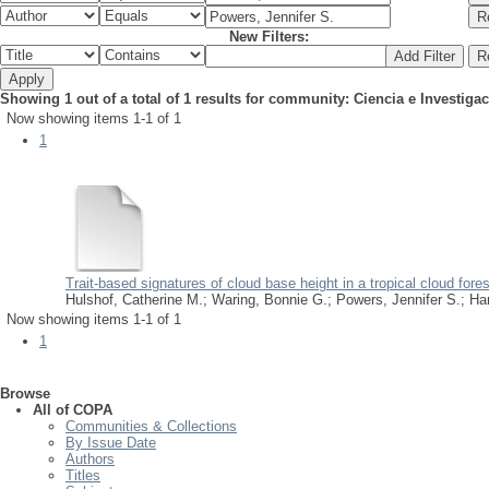
New Filters:
Showing 1 out of a total of 1 results for community: Ciencia e Investiga
Now showing items 1-1 of 1
1
Trait-based signatures of cloud base height in a tropical cloud fores
Hulshof, Catherine M.
;
Waring, Bonnie G.
;
Powers, Jennifer S.
;
Har
Now showing items 1-1 of 1
1
Browse
All of COPA
Communities & Collections
By Issue Date
Authors
Titles