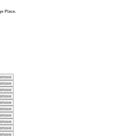
ge Place.