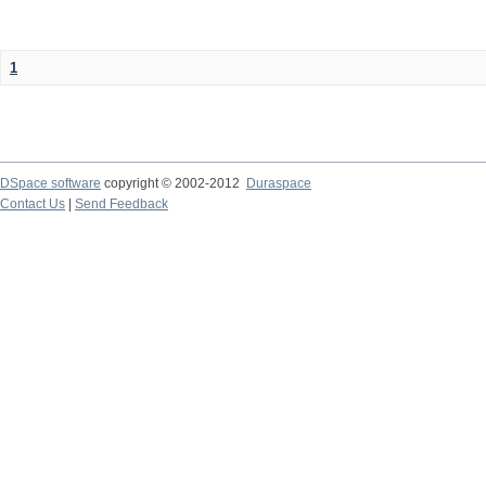
1
DSpace software
copyright © 2002-2012
Duraspace
Contact Us
|
Send Feedback