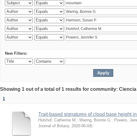
New Filters:
Showing 1 out of a total of 1 results for community: Ciencia
1
Trait-based signatures of cloud base height in 
Hulshof, Catherine M.
;
Waring, Bonnie G.
;
Powers, Jenn
Journal of Botany
,
2020-06-04
)