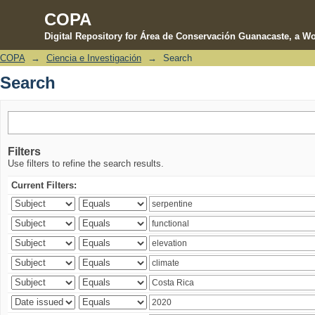
COPA
Digital Repository for Área de Conservación Guanacaste, a Wo
COPA
→
Ciencia e Investigación
→
Search
Search
Search
Filters
Use filters to refine the search results.
Current Filters: