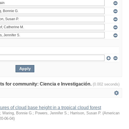
ults for community: Ciencia e Investigación.
(0.002 seconds)
ures of cloud base height in a tropical cloud forest
;
Waring, Bonnie G.
;
Powers, Jennifer S.
;
Harrison, Susan P.
(
American
20-06-04
)