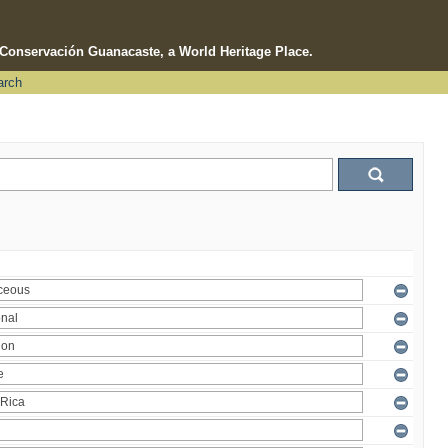
e Conservación Guanacaste, a World Heritage Place.
arch