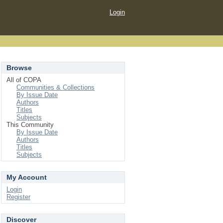
Login
Browse
All of COPA
Communities & Collections
By Issue Date
Authors
Titles
Subjects
This Community
By Issue Date
Authors
Titles
Subjects
My Account
Login
Register
Discover