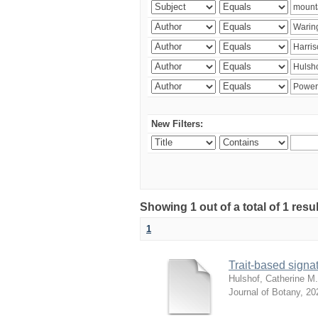
New Filters:
Showing 1 out of a total of 1 res
1
Trait-based signat
Hulshof, Catherine M.
Journal of Botany
,
20