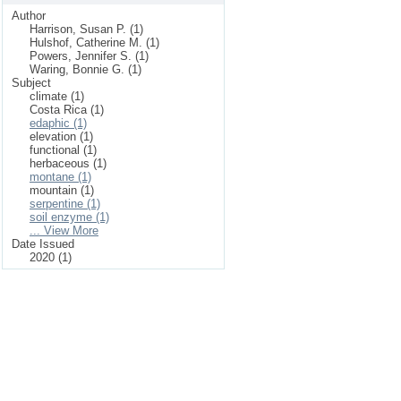
Author
Harrison, Susan P. (1)
Hulshof, Catherine M. (1)
Powers, Jennifer S. (1)
Waring, Bonnie G. (1)
Subject
climate (1)
Costa Rica (1)
edaphic (1)
elevation (1)
functional (1)
herbaceous (1)
montane (1)
mountain (1)
serpentine (1)
soil enzyme (1)
... View More
Date Issued
2020 (1)