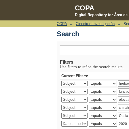
COPA
Digital Repository for Área d
COPA
→
Ciencia e Investigación
→
Se
Search
Search
Filters
Use filters to refine the search results.
Current Filters: