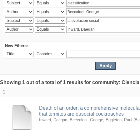
New Filters:
Showing 1 out of a total of 1 results for community: Ciencia
1
Death of an order: a comprehensive molecular
that termites are eusocial cockroaches
Inward, Daegan
;
Beccaloni, George
;
Eggleton, Paul
(
Bi