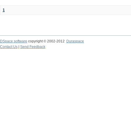
1
DSpace software
copyright © 2002-2012
Duraspace
Contact Us
|
Send Feedback