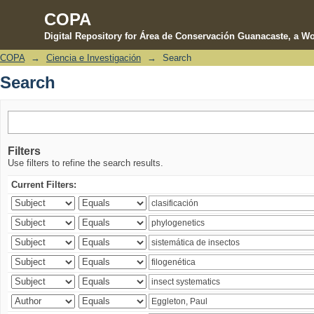
COPA
Digital Repository for Área de Conservación Guanacaste, a Wo
COPA
→
Ciencia e Investigación
→
Search
Search
Search
Filters
Use filters to refine the search results.
Current Filters: