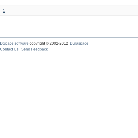
1
DSpace software
copyright © 2002-2012
Duraspace
Contact Us
|
Send Feedback