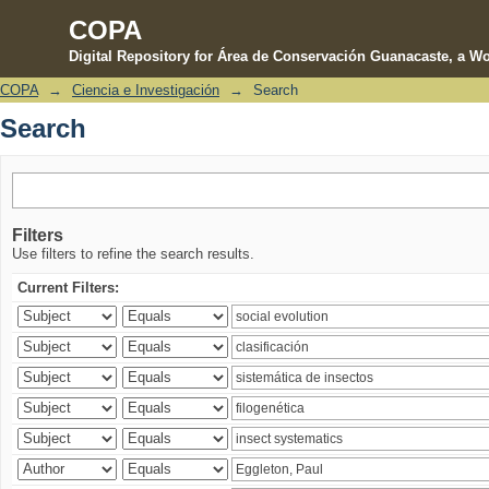
COPA
Digital Repository for Área de Conservación Guanacaste, a Wo
COPA
→
Ciencia e Investigación
→
Search
Search
Search
Filters
Use filters to refine the search results.
Current Filters: