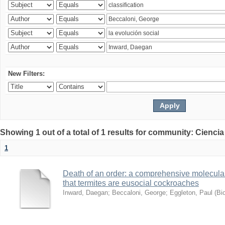
New Filters:
Showing 1 out of a total of 1 results for community: Ciencia
1
Death of an order: a comprehensive molecular
that termites are eusocial cockroaches
Inward, Daegan
;
Beccaloni, George
;
Eggleton, Paul
(
Bi