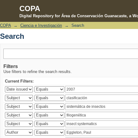
COPA
Digital Repository for Área de Conservación Guanacaste, a Wo
COPA
→
Ciencia e Investigación
→
Search
Search
Search
Filters
Use filters to refine the search results.
Current Filters: