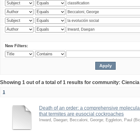
New Filters:
Showing 1 out of a total of 1 results for community: Ciencia
1
Death of an order: a comprehensive molecular
that termites are eusocial cockroaches
Inward, Daegan
;
Beccaloni, George
;
Eggleton, Paul
(
Bi