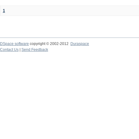
1
DSpace software
copyright © 2002-2012
Duraspace
Contact Us
|
Send Feedback