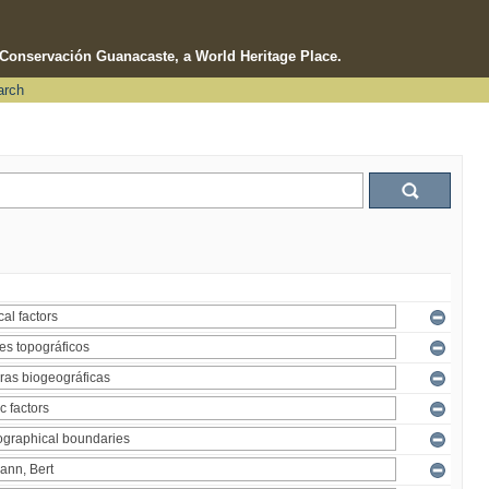
e Conservación Guanacaste, a World Heritage Place.
arch