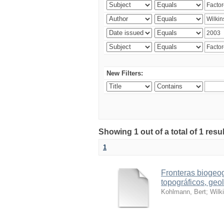
New Filters:
Showing 1 out of a total of 1 res
1
Fronteras biogeog
topográficos, geol
Kohlmann, Bert
;
Wilk