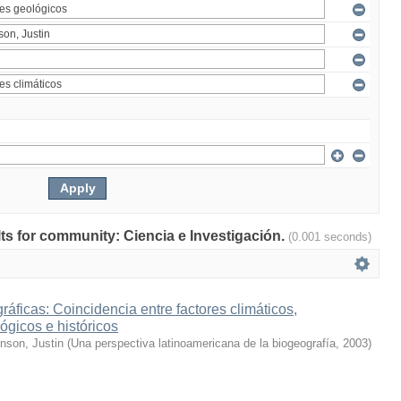
ults for community: Ciencia e Investigación.
(0.001 seconds)
ráficas: Coincidencia entre factores climáticos,
ógicos e históricos
inson, Justin
(
Una perspectiva latinoamericana de la biogeografía
,
2003
)