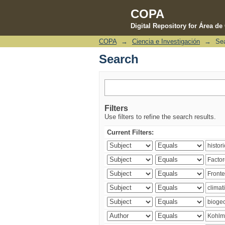
COPA
Digital Repository for Área d
COPA
→
Ciencia e Investigación
→
Se
Search
Search
Filters
Use filters to refine the search results.
Current Filters: