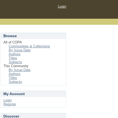
Login
Browse
All of COPA
Communities & Collections
By Issue Date
Authors
Titles
Subjects
This Community
By Issue Date
Authors
Titles
Subjects
My Account
Login
Register
Discover