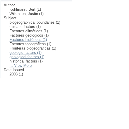
Author
Kohlmann, Bert (1)
Wilkinson, Justin (1)
Subject
biogeographical boundaries (1)
climatic factors (1)
Factores climáticos (1)
Factores geológicos (1)
Factores históricos (1)
Factores topográficos (1)
Fronteras biogeográficas (1)
geologic factors (1)
geological factors (1)
historical factors (1)
... View More
Date Issued
2003 (1)