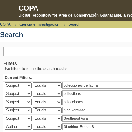
COPA
Digital Repository for Área de Conservación Guanacaste, a Wo
COPA
→
Ciencia e Investigación
→
Search
Search
Search
Filters
Use filters to refine the search results.
Current Filters: