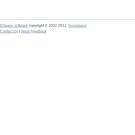
DSpace software
copyright © 2002-2012
Duraspace
Contact Us
|
Send Feedback