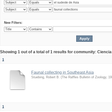
New Filters:
Showing 1 out of a total of 1 results for community: Ciencia
1
Faunal collecting in Southeast Asia
Stuebing, Robert B.
(
The Raffles Bulletin of Zoology
,
19
1