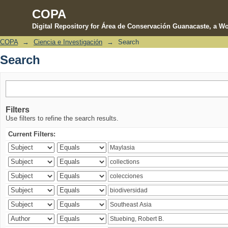
COPA
Digital Repository for Área de Conservación Guanacaste, a Wo
COPA
→
Ciencia e Investigación
→
Search
Search
Search
Filters
Use filters to refine the search results.
Current Filters: