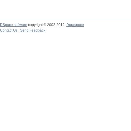
DSpace software
copyright © 2002-2012
Duraspace
Contact Us
|
Send Feedback