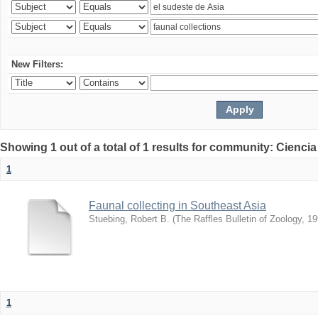
New Filters:
Showing 1 out of a total of 1 results for community: Ciencia
1
Faunal collecting in Southeast Asia
Stuebing, Robert B.
(
The Raffles Bulletin of Zoology
,
19
1