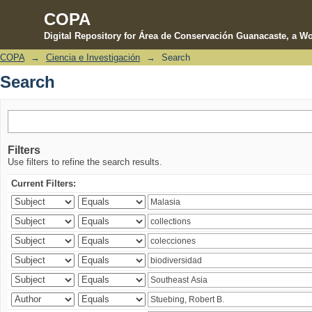
COPA
Digital Repository for Área de Conservación Guanacaste, a Wo
COPA
→
Ciencia e Investigación
→
Search
Search
Search
Filters
Use filters to refine the search results.
Current Filters: