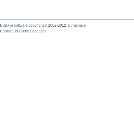
DSpace software
copyright © 2002-2012
Duraspace
Contact Us
|
Send Feedback