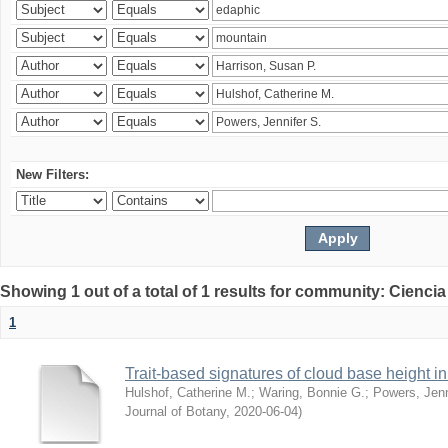
New Filters:
Showing 1 out of a total of 1 results for community: Ciencia
1
Trait-based signatures of cloud base height in 
Hulshof, Catherine M.
;
Waring, Bonnie G.
;
Powers, Jenn
Journal of Botany
,
2020-06-04
)