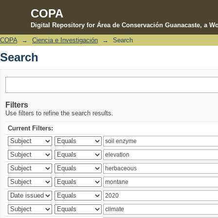
COPA
Digital Repository for Área de Conservación Guanacaste, a Wo
COPA
→
Ciencia e Investigación
→
Search
Search
Search
Filters
Use filters to refine the search results.
Current Filters: