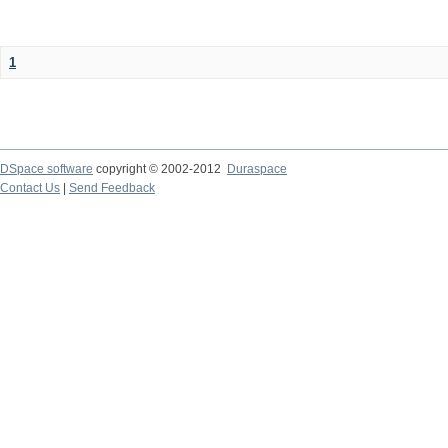
1
DSpace software
copyright © 2002-2012
Duraspace
Contact Us
|
Send Feedback