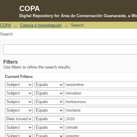
COPA
Digital Repository for Área de Conservación Guanacaste, a Wo
COPA
→
Ciencia e Investigación
→
Search
Search
Search
Filters
Use filters to refine the search results.
Current Filters: