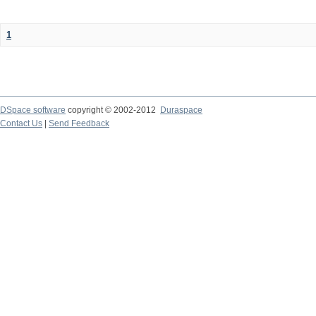
1
DSpace software
copyright © 2002-2012
Duraspace
Contact Us
|
Send Feedback