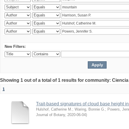
New Filters:
Showing 1 out of a total of 1 results for community: Ciencia
1
Trait-based signatures of cloud base height in 
Hulshof, Catherine M.
;
Waring, Bonnie G.
;
Powers, Jenn
Journal of Botany
,
2020-06-04
)