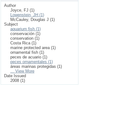
Author
Joyce, FJ (1)
Lowenstein, JH (1)
McCauley, Douglas J (1)
Subject
aquarium fish (1)
conservación (1)
conservation (1)
Costa Rica (1)
marine protected area (1)
ornamental fish (1)
peces de acuario (1)
peces ornamentales (1)
áreas marinas protegidas (1)
... View More
Date Issued
2008 (1)