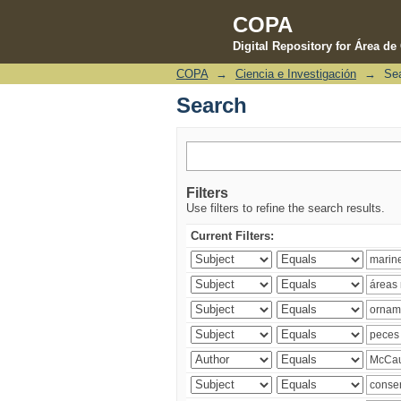
COPA
Digital Repository for Área d
COPA
→
Ciencia e Investigación
→
Se
Search
Search
Filters
Use filters to refine the search results.
Current Filters: