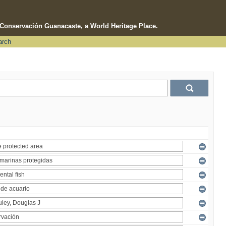
e Conservación Guanacaste, a World Heritage Place.
arch