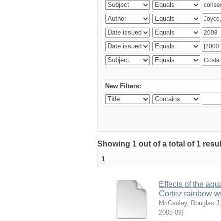
New Filters:
Showing 1 out of a total of 1 res
1
Effects of the aqu
Cortez rainbow 
McCauley, Douglas J
2008-09
)