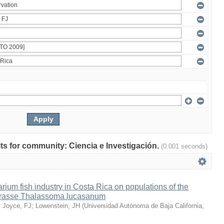
ults for community: Ciencia e Investigación.
(0.001 seconds)
arium fish industry in Costa Rica on populations of the
wrasse Thalassoma lucasanum
;
Joyce, FJ
;
Lowenstein, JH
(
Universidad Autónoma de Baja California
,