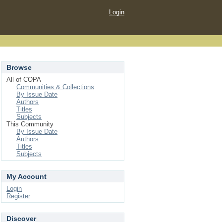
Login
Browse
All of COPA
Communities & Collections
By Issue Date
Authors
Titles
Subjects
This Community
By Issue Date
Authors
Titles
Subjects
My Account
Login
Register
Discover