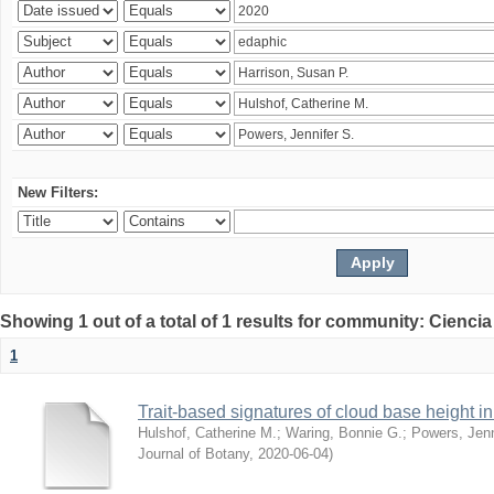
New Filters:
Showing 1 out of a total of 1 results for community: Ciencia
1
Trait-based signatures of cloud base height in 
Hulshof, Catherine M.
;
Waring, Bonnie G.
;
Powers, Jenn
Journal of Botany
,
2020-06-04
)