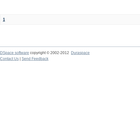
1
DSpace software
copyright © 2002-2012
Duraspace
Contact Us
|
Send Feedback