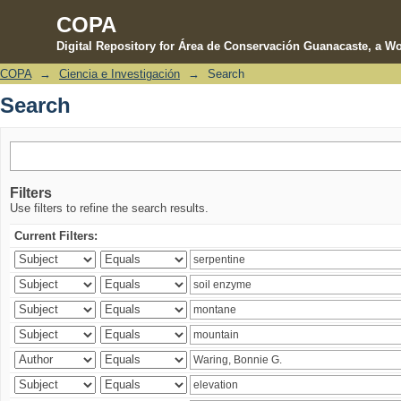
COPA
Digital Repository for Área de Conservación Guanacaste, a Wo
COPA
→
Ciencia e Investigación
→
Search
Search
Search
Filters
Use filters to refine the search results.
Current Filters: