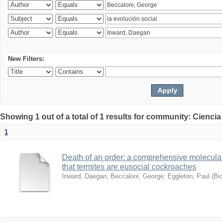
New Filters:
Showing 1 out of a total of 1 results for community: Ciencia
1
Death of an order: a comprehensive molecular
that termites are eusocial cockroaches
Inward, Daegan
;
Beccaloni, George
;
Eggleton, Paul
(
Bi