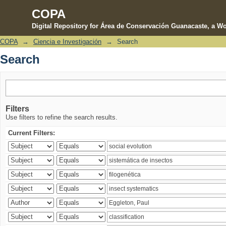
COPA
Digital Repository for Área de Conservación Guanacaste, a Wo
COPA
→
Ciencia e Investigación
→
Search
Search
Search
Filters
Use filters to refine the search results.
Current Filters: