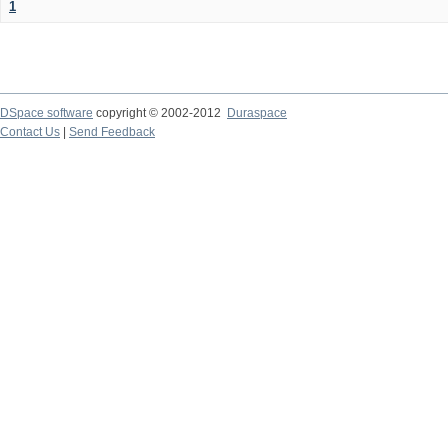
1
DSpace software
copyright © 2002-2012
Duraspace
Contact Us
|
Send Feedback