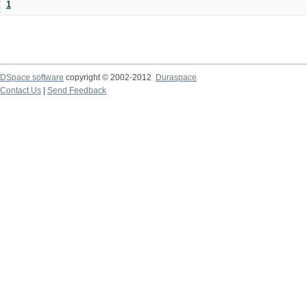
1
DSpace software
copyright © 2002-2012
Duraspace
Contact Us
|
Send Feedback