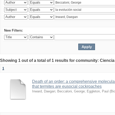
New Filters:
Showing 1 out of a total of 1 results for community: Ciencia
1
Death of an order: a comprehensive molecular
that termites are eusocial cockroaches
Inward, Daegan
;
Beccaloni, George
;
Eggleton, Paul
(
Bi