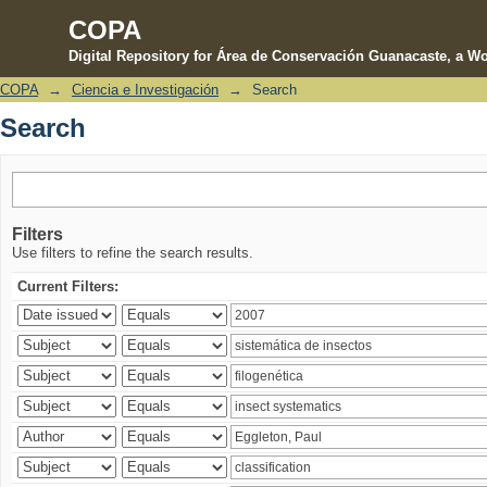
COPA
Digital Repository for Área de Conservación Guanacaste, a Wo
COPA
→
Ciencia e Investigación
→
Search
Search
Search
Filters
Use filters to refine the search results.
Current Filters: