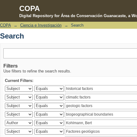
COPA
Digital Repository for Área de Conservación Guanacaste, a Wo
COPA
→
Ciencia e Investigación
→
Search
Search
Search
Filters
Use filters to refine the search results.
Current Filters: