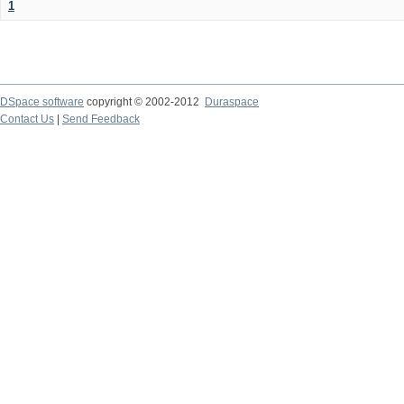
1
DSpace software
copyright © 2002-2012
Duraspace
Contact Us
|
Send Feedback