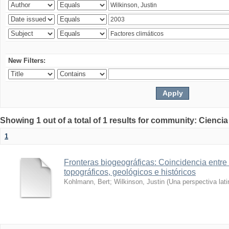
New Filters:
Showing 1 out of a total of 1 results for community: Ciencia
1
Fronteras biogeográficas: Coincidencia entre 
topográficos, geológicos e históricos
Kohlmann, Bert
;
Wilkinson, Justin
(
Una perspectiva lat