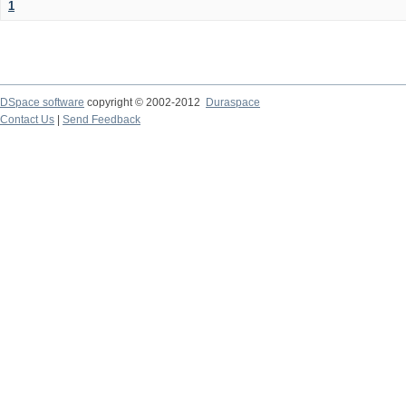
1
DSpace software
copyright © 2002-2012
Duraspace
Contact Us
|
Send Feedback