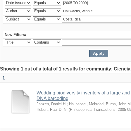
New Filters:
Showing 1 out of a total of 1 results for community: Ciencia
1
Wedding biodiversity inventory of a large an
DNA barcoding
Janzen, Daniel H.
;
Hajibabaei, Mehrdad
;
Burns, John M
Hebert, Paul D. N.
(
Philosophical Transactions
,
2005-09