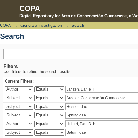
COPA
Digital Repository for Área de Conservación Guanacaste, a Wo
COPA
→
Ciencia e Investigación
→
Search
Search
Search
Filters
Use filters to refine the search results.
Current Filters: