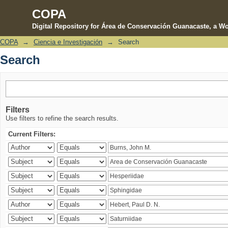
COPA
Digital Repository for Área de Conservación Guanacaste, a Wo
COPA
→
Ciencia e Investigación
→
Search
Search
Search
Filters
Use filters to refine the search results.
Current Filters: