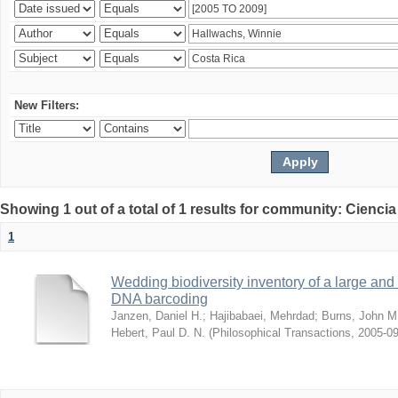
New Filters:
Showing 1 out of a total of 1 results for community: Ciencia
1
Wedding biodiversity inventory of a large an
DNA barcoding
Janzen, Daniel H.
;
Hajibabaei, Mehrdad
;
Burns, John M
Hebert, Paul D. N.
(
Philosophical Transactions
,
2005-09