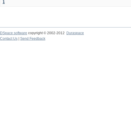
1
DSpace software
copyright © 2002-2012
Duraspace
Contact Us
|
Send Feedback