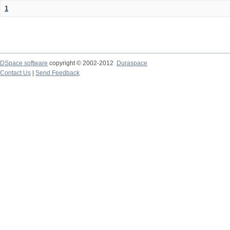
1
DSpace software
copyright © 2002-2012
Duraspace
Contact Us
|
Send Feedback