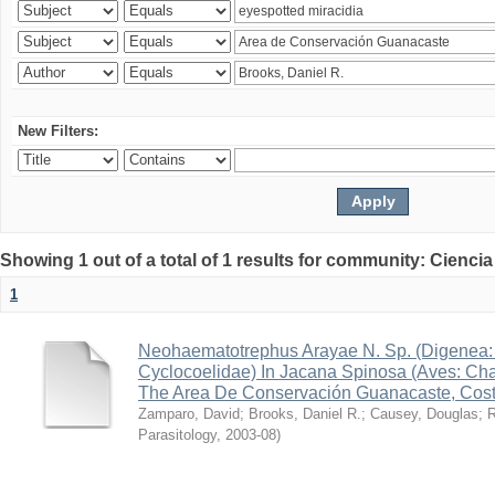
New Filters:
Showing 1 out of a total of 1 results for community: Ciencia
1
Neohaematotrephus Arayae N. Sp. (Digenea:
Cyclocoelidae) In Jacana Spinosa (Aves: Cha
The Area De Conservación Guanacaste, Cost
Zamparo, David
;
Brooks, Daniel R.
;
Causey, Douglas
;
R
Parasitology
,
2003-08
)