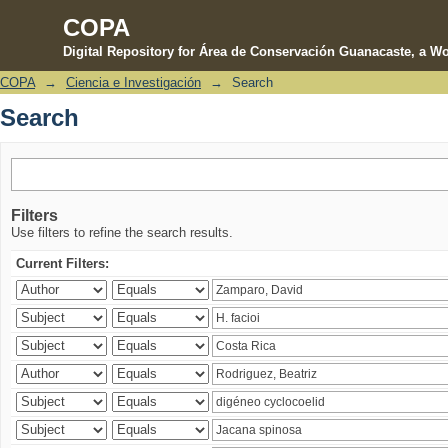
COPA
Digital Repository for Área de Conservación Guanacaste, a Wo
COPA
→
Ciencia e Investigación
→
Search
Search
Search
Filters
Use filters to refine the search results.
Current Filters: